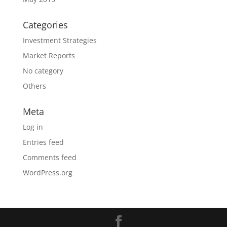
Categories
Investment Strategies
Market Reports
No category
Others
Meta
Log in
Entries feed
Comments feed
WordPress.org