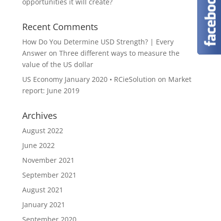
opportunities it will create?
Recent Comments
How Do You Determine USD Strength? | Every
Answer
on
Three different ways to measure the
value of the US dollar
US Economy January 2020 • RCieSolution
on
Market
report: June 2019
Archives
August 2022
June 2022
November 2021
September 2021
August 2021
January 2021
September 2020