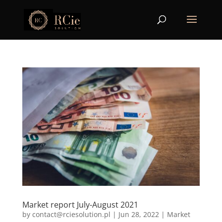
Market report July-August 2021
by
contact@rciesolution.pl
|
Jun 28, 2022
|
Market