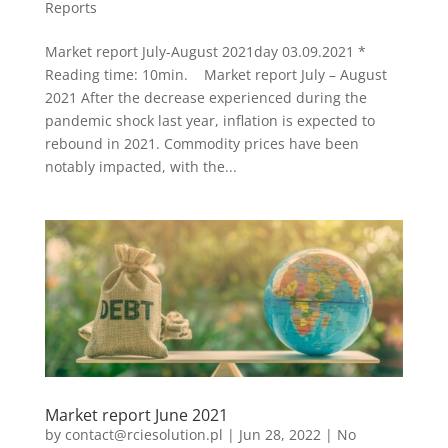
Reports
Market report July-August 2021day 03.09.2021 *
Reading time: 10min. Market report July – August
2021 After the decrease experienced during the
pandemic shock last year, inflation is expected to
rebound in 2021. Commodity prices have been
notably impacted, with the...
Market report June 2021
by
contact@rciesolution.pl
|
Jun 28, 2022
|
No