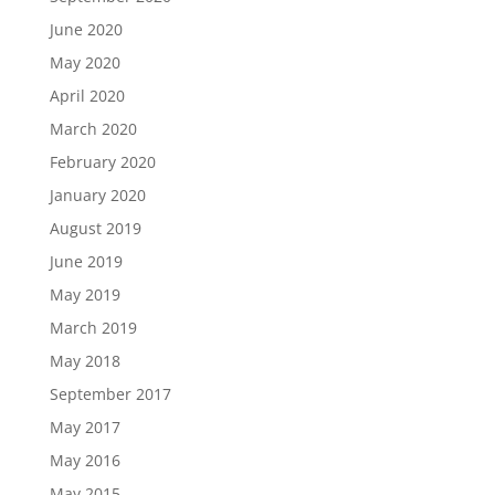
June 2020
May 2020
April 2020
March 2020
February 2020
January 2020
August 2019
June 2019
May 2019
March 2019
May 2018
September 2017
May 2017
May 2016
May 2015