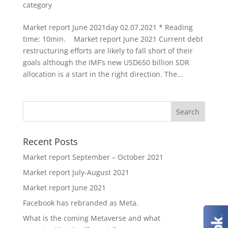
category
Market report June 2021day 02.07.2021 * Reading
time: 10min. Market report June 2021 Current debt
restructuring efforts are likely to fall short of their
goals although the IMF’s new USD650 billion SDR
allocation is a start in the right direction. The...
Recent Posts
Market report September – October 2021
Market report July-August 2021
Market report June 2021
Facebook has rebranded as Meta.
What is the coming Metaverse and what