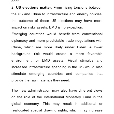
debt.
US elections matter
. From rising tensions between
the US and China to infrastructure and energy policies,
the outcome of these US elections may have more
impact on risky assets. EMD is no exception.
Emerging countries would benefit from conventional
diplomacy and more predictable trade negotiations with
China, which are more likely under Biden. A lower
background risk would create a more favorable
environment for EMD assets. Fiscal stimulus and
increased infrastructure spending in the US would also
stimulate emerging countries and companies that
provide the raw materials they need.
The new administration may also have different views
on the role of the International Monetary Fund in the
global economy. This may result in additional or
reallocated special drawing rights, which may increase