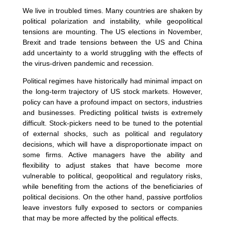
We live in troubled times. Many countries are shaken by
political polarization and instability, while geopolitical
tensions are mounting. The US elections in November,
Brexit and trade tensions between the US and China
add uncertainty to a world struggling with the effects of
the virus-driven pandemic and recession.
Political regimes have historically had minimal impact on
the long-term trajectory of US stock markets. However,
policy can have a profound impact on sectors, industries
and businesses. Predicting political twists is extremely
difficult. Stock-pickers need to be tuned to the potential
of external shocks, such as political and regulatory
decisions, which will have a disproportionate impact on
some firms. Active managers have the ability and
flexibility to adjust stakes that have become more
vulnerable to political, geopolitical and regulatory risks,
while benefiting from the actions of the beneficiaries of
political decisions. On the other hand, passive portfolios
leave investors fully exposed to sectors or companies
that may be more affected by the political effects.