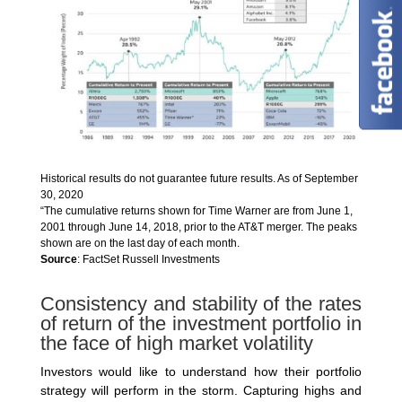
Historical results do not guarantee future results. As of September
30, 2020
“The cumulative returns shown for Time Warner are from June 1,
2001 through June 14, 2018, prior to the AT&T merger. The peaks
shown are on the last day of each month.
Source
: FactSet Russell Investments
Consistency and stability of the rates
of return of the investment portfolio in
the face of high market volatility
Investors would like to understand how their portfolio
strategy will perform in the storm. Capturing highs and