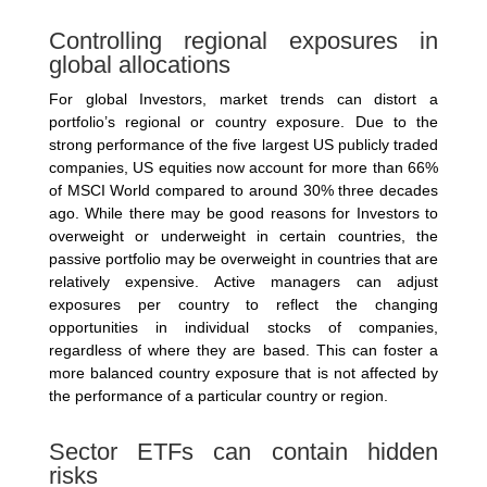
Controlling regional exposures in
global allocations
For global Investors, market trends can distort a
portfolio’s regional or country exposure. Due to the
strong performance of the five largest US publicly traded
companies, US equities now account for more than 66%
of MSCI World compared to around 30% three decades
ago. While there may be good reasons for Investors to
overweight or underweight in certain countries, the
passive portfolio may be overweight in countries that are
relatively expensive. Active managers can adjust
exposures per country to reflect the changing
opportunities in individual stocks of companies,
regardless of where they are based. This can foster a
more balanced country exposure that is not affected by
the performance of a particular country or region.
Sector ETFs can contain hidden
risks