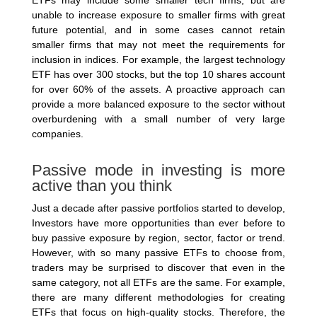
ETFs may include some smaller tech firms, but are
unable to increase exposure to smaller firms with great
future potential, and in some cases cannot retain
smaller firms that may not meet the requirements for
inclusion in indices. For example, the largest technology
ETF has over 300 stocks, but the top 10 shares account
for over 60% of the assets. A proactive approach can
provide a more balanced exposure to the sector without
overburdening with a small number of very large
companies.
Passive mode in investing is more
active than you think
Just a decade after passive portfolios started to develop,
Investors have more opportunities than ever before to
buy passive exposure by region, sector, factor or trend.
However, with so many passive ETFs to choose from,
traders may be surprised to discover that even in the
same category, not all ETFs are the same. For example,
there are many different methodologies for creating
ETFs that focus on high-quality stocks. Therefore, the