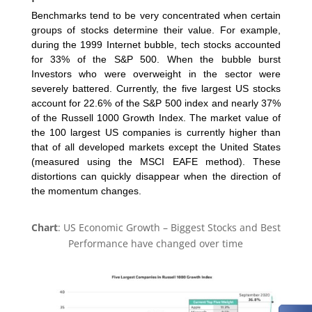
Benchmarks tend to be very concentrated when certain
groups of stocks determine their value. For example,
during the 1999 Internet bubble, tech stocks accounted
for 33% of the S&P 500. When the bubble burst
Investors who were overweight in the sector were
severely battered. Currently, the five largest US stocks
account for 22.6% of the S&P 500 index and nearly 37%
of the Russell 1000 Growth Index. The market value of
the 100 largest US companies is currently higher than
that of all developed markets except the United States
(measured using the MSCI EAFE method). These
distortions can quickly disappear when the direction of
the momentum changes.
Chart
: US Economic Growth – Biggest Stocks and Best
Performance have changed over time