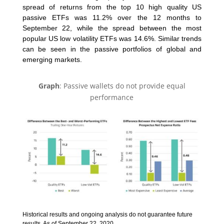
spread of returns from the top 10 high quality US
passive ETFs was 11.2% over the 12 months to
September 22, while the spread between the most
popular US low volatility ETFs was 14.6%. Similar trends
can be seen in the passive portfolios of global and
emerging markets.
Graph
: Passive wallets do not provide equal
performance
Historical results and ongoing analysis do not guarantee future
results. As of September 22, 2020