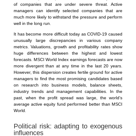
of companies that are under severe threat. Active
managers can identify selected companies that are
much more likely to withstand the pressure and perform
well in the long run.
It has become more difficult today as COVID-19 caused
unusually large discrepancies in various company
metrics. Valuations, growth and profitability rates show
huge differences between the highest and lowest
forecasts. MSCI World Index earnings forecasts are now
more divergent than at any time in the last 20 years.
However, this dispersion creates fertile ground for active
managers to find the most promising candidates based
on research into business models, balance sheets,
industry trends and management capabilities. In the
past, when the profit spread was large, the world’s
average active equity fund performed better than MSCI
World.
Political risk: adapting to exogenous
influences