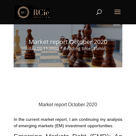
Market report October 2020
day 09.11.2020 * Reading time: 15min.
[DISPLAY_ULTIMATE_SOCIAL_ICONS]
Market report October 2020
In the current market report, I am continuing my analysis
of emerging markets (EM) investment opportunities.