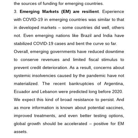
the sources of funding for emerging countries.
Emerging Markets (EM) are resilient
. Experience
with COVID-19 in emerging countries was similar to that
in developed markets – some countries did well, others
not. Even emerging nations like Brazil and India have
stabilized COVID-19 cases and bent the curve so far.
Overall, emerging governments have reduced downtime
to conserve revenues and limited fiscal stimulus to
prevent credit deterioration. As a result, concerns about
systemic insolvencies caused by the pandemic have not
materialized. The recent bankruptcies of Argentina,
Ecuador and Lebanon were predicted long before 2020.
We expect this kind of broad resistance to persist. And
as more information is known about potential vaccines,
improved treatments, and even better testing options,
global growth should be accelerated – positive for EM
assets.