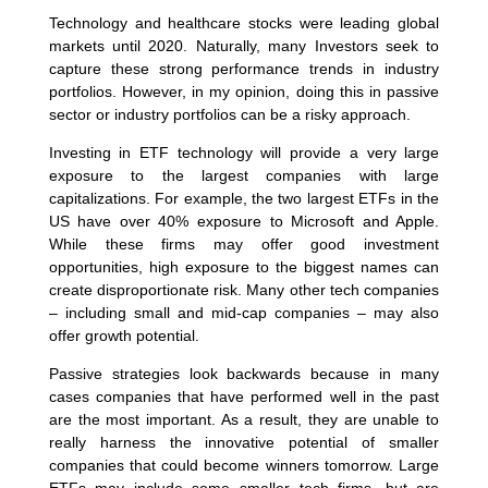
Technology and healthcare stocks were leading global
markets until 2020. Naturally, many Investors seek to
capture these strong performance trends in industry
portfolios. However, in my opinion, doing this in passive
sector or industry portfolios can be a risky approach.
Investing in ETF technology will provide a very large
exposure to the largest companies with large
capitalizations. For example, the two largest ETFs in the
US have over 40% exposure to Microsoft and Apple.
While these firms may offer good investment
opportunities, high exposure to the biggest names can
create disproportionate risk. Many other tech companies
– including small and mid-cap companies – may also
offer growth potential.
Passive strategies look backwards because in many
cases companies that have performed well in the past
are the most important. As a result, they are unable to
really harness the innovative potential of smaller
companies that could become winners tomorrow. Large