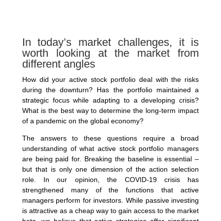
In today’s market challenges, it is
worth looking at the market from
different angles
How did your active stock portfolio deal with the risks
during the downturn? Has the portfolio maintained a
strategic focus while adapting to a developing crisis?
What is the best way to determine the long-term impact
of a pandemic on the global economy?
The answers to these questions require a broad
understanding of what active stock portfolio managers
are being paid for. Breaking the baseline is essential –
but that is only one dimension of the action selection
role. In our opinion, the COVID-19 crisis has
strengthened many of the functions that active
managers perform for investors. While passive investing
is attractive as a cheap way to gain access to the market
beta, we believe that active strategies offer significant