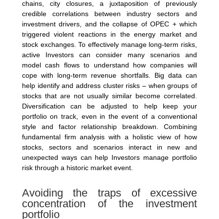
chains, city closures, a juxtaposition of previously
credible correlations between industry sectors and
investment drivers, and the collapse of OPEC + which
triggered violent reactions in the energy market and
stock exchanges. To effectively manage long-term risks,
active Investors can consider many scenarios and
model cash flows to understand how companies will
cope with long-term revenue shortfalls. Big data can
help identify and address cluster risks – when groups of
stocks that are not usually similar become correlated.
Diversification can be adjusted to help keep your
portfolio on track, even in the event of a conventional
style and factor relationship breakdown. Combining
fundamental firm analysis with a holistic view of how
stocks, sectors and scenarios interact in new and
unexpected ways can help Investors manage portfolio
risk through a historic market event.
Avoiding the traps of excessive
concentration of the investment
portfolio