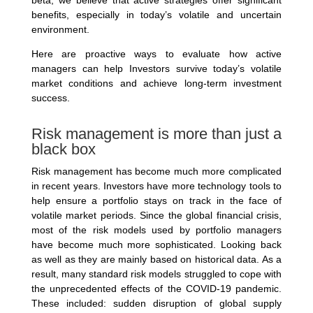
benefits, especially in today’s volatile and uncertain
environment.
Here are proactive ways to evaluate how active
managers can help Investors survive today’s volatile
market conditions and achieve long-term investment
success.
Risk management is more than just a
black box
Risk management has become much more complicated
in recent years. Investors have more technology tools to
help ensure a portfolio stays on track in the face of
volatile market periods. Since the global financial crisis,
most of the risk models used by portfolio managers
have become much more sophisticated. Looking back
as well as they are mainly based on historical data. As a
result, many standard risk models struggled to cope with
the unprecedented effects of the COVID-19 pandemic.
These included: sudden disruption of global supply