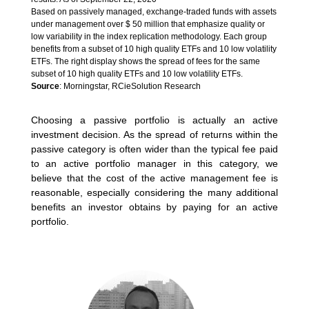
Based on passively managed, exchange-traded funds with assets
under management over $ 50 million that emphasize quality or
low variability in the index replication methodology. Each group
benefits from a subset of 10 high quality ETFs and 10 low volatility
ETFs. The right display shows the spread of fees for the same
subset of 10 high quality ETFs and 10 low volatility ETFs.
Source
: Morningstar, RCieSolution Research
Choosing a passive portfolio is actually an active
investment decision. As the spread of returns within the
passive category is often wider than the typical fee paid
to an active portfolio manager in this category, we
believe that the cost of the active management fee is
reasonable, especially considering the many additional
benefits an investor obtains by paying for an active
portfolio.