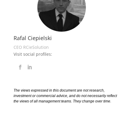
Rafal Ciepielski
CEO RCieSolution
Visit social profiles:
The views expressed in this document are not research,
investment or commercial advice, and do not necessarily reflect
the views of all management teams. They change over time.