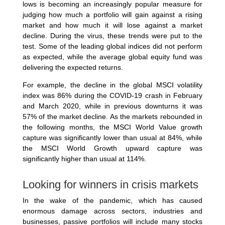
lows is becoming an increasingly popular measure for
judging how much a portfolio will gain against a rising
market and how much it will lose against a market
decline. During the virus, these trends were put to the
test. Some of the leading global indices did not perform
as expected, while the average global equity fund was
delivering the expected returns.
For example, the decline in the global MSCI volatility
index was 86% during the COVID-19 crash in February
and March 2020, while in previous downturns it was
57% of the market decline. As the markets rebounded in
the following months, the MSCI World Value growth
capture was significantly lower than usual at 84%, while
the MSCI World Growth upward capture was
significantly higher than usual at 114%.
Looking for winners in crisis markets
In the wake of the pandemic, which has caused
enormous damage across sectors, industries and
businesses, passive portfolios will include many stocks