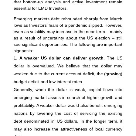
that bottom-up analysis and active investment remain
essential for EMD Investors.
Emerging markets debt rebounded sharply from March
lows as Investors’ fears of a pandemic slipped. However,
even as volatility may increase in the near term – mainly
as a result of uncertainty about the US election – still
see significant opportunities. The following are important
signposts:
A weaker US dollar can deliver growth
. The US
dollar is overvalued. We believe that the dollar may
weaken due to the current account deficit, the (growing)
budget deficit and low interest rates.
Generally, when the dollar is weak, capital flows into
emerging market assets in search of higher growth and
profitability. A weaker dollar would also benefit emerging
nations by lowering the cost of servicing the existing
debt denominated in US dollars. In the longer term, it
may also increase the attractiveness of local currency