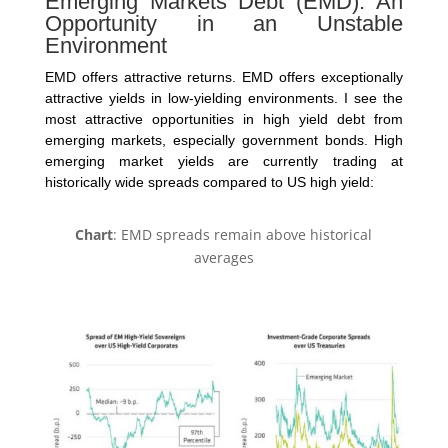
Emerging Markets Debt (EMD): An
Opportunity in an Unstable
Environment
EMD offers attractive returns. EMD offers exceptionally
attractive yields in low-yielding environments. I see the
most attractive opportunities in high yield debt from
emerging markets, especially government bonds. High
emerging market yields are currently trading at
historically wide spreads compared to US high yield:
Chart
: EMD spreads remain above historical
averages