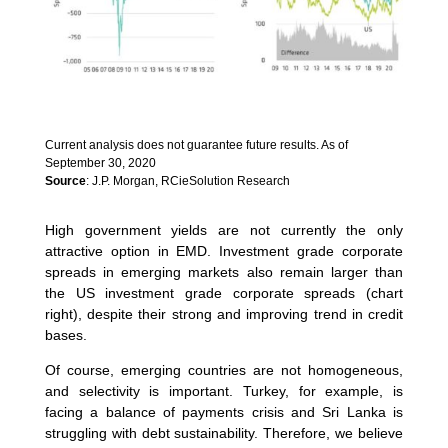
Current analysis does not guarantee future results. As of
September 30, 2020
Source
: J.P. Morgan, RCieSolution Research
High government yields are not currently the only
attractive option in EMD. Investment grade corporate
spreads in emerging markets also remain larger than
the US investment grade corporate spreads (chart
right), despite their strong and improving trend in credit
bases.
Of course, emerging countries are not homogeneous,
and selectivity is important. Turkey, for example, is
facing a balance of payments crisis and Sri Lanka is
struggling with debt sustainability. Therefore, we believe