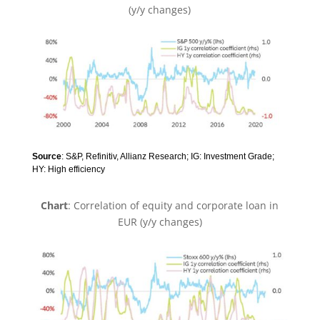
(y/y changes)
Source
: S&P, Refinitiv, Allianz Research; IG: Investment Grade;
HY: High efficiency
Chart
: Correlation of equity and corporate loan in
EUR (y/y changes)