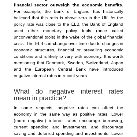
financial sector outweigh the economic benefits
.
For example, the Bank of England has historically
believed that this ratio is above zero in the UK. As the
policy rate was close to the ELB, the Bank of England
used other monetary policy tools (once called
unconventional tools) in the wake of the global financial
crisis. The ELB can change over time due to changes in
economic structures, financial or prevailing economic
conditions and is likely to vary with economy. It is worth
mentioning that Denmark, Sweden, Switzerland, Japan
and the European Central Bank have introduced
negative interest rates in recent years.
What do negative interest rates
mean in practice?
In some respects, negative rates can affect the
economy in the same way as positive rates. Lower
(more negative) interest rates encourage borrowing,
current spending and investments, and discourage
saving and deferred spending and investments. Lower