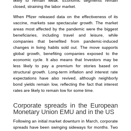
likely to remain weak. Economic segments remain
closed, straining the labor market.
When Pfizer released data on the effectiveness of its
vaccine, markets saw spectacular growth. The market
areas most affected by the pandemic were the biggest
beneficiaries, including travel and leisure, while
companies that benefited from pandemic-induced
changes in living habits sold out. The move supports
global growth, benefiting companies exposed to the
economic cycle. It also means that Investors may be
less likely to pay a premium for stories based on
structural growth. Long-term inflation and interest rate
expectations have also revived, although neighborly
bond yields remain low, reflecting the fact that interest
rates are likely to remain low for some time.
Corporate spreads in the European
Monetary Union EMU and in the US
Following an initial market downturn in March, corporate
spreads have been swinging sideways for months. Two