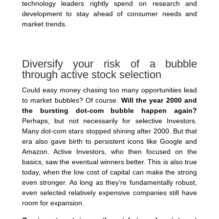
technology leaders rightly spend on research and
development to stay ahead of consumer needs and
market trends.
Diversify your risk of a bubble
through active stock selection
Could easy money chasing too many opportunities lead
to market bubbles? Of course.
Will the year 2000 and
the bursting dot-com bubble happen again?
Perhaps, but not necessarily for selective Investors.
Many dot-com stars stopped shining after 2000. But that
era also gave birth to persistent icons like Google and
Amazon. Active Investors, who then focused on the
basics, saw the eventual winners better. This is also true
today, when the low cost of capital can make the strong
even stronger. As long as they’re fundamentally robust,
even selected relatively expensive companies still have
room for expansion.