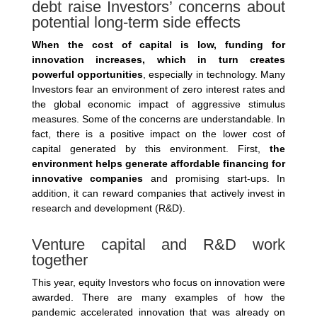
debt raise Investors’ concerns about
potential long-term side effects
When the cost of capital is low, funding for
innovation increases, which in turn creates
powerful opportunities
, especially in technology. Many
Investors fear an environment of zero interest rates and
the global economic impact of aggressive stimulus
measures. Some of the concerns are understandable. In
fact, there is a positive impact on the lower cost of
capital generated by this environment. First,
the
environment helps generate affordable financing for
innovative companies
and promising start-ups. In
addition, it can reward companies that actively invest in
research and development (R&D).
Venture capital and R&D work
together
This year, equity Investors who focus on innovation were
awarded. There are many examples of how the
pandemic accelerated innovation that was already on