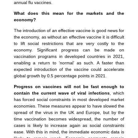
annual flu vaccines.
What does this mean for the markets and the
economy?
The introduction of an effective vaccine is good news for
the economy, as without an effective vaccine it is difficult
to lift social restrictions that are very costly to the
economy. Significant progress can be made on
vaccination programs in developed countries in 2021,
enabling a return to ‘normal’ as such. A faster than
expected introduction of the vaccine could accelerate
global growth by 0.5 percentage points in 2021.
Progress on vaccines will not be fast enough to
contain the current wave of viral infections
, which
has forced social constraints in most developed market
economies. These measures appear to have slowed the
spread of the virus in the UK and Europe, but by the
time vaccination becomes widespread, the number of
cases is likely to increase again as social constraints
ease. With this in mind, the immediate economic data is