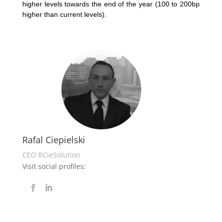
higher levels towards the end of the year (100 to 200bp
higher than current levels).
Rafal Ciepielski
CEO RCieSolution
Visit social profiles: