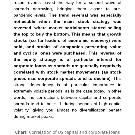
recent events paved the way for a second wave of
spreads narrowing, bringing them closer to pre-
pandemic levels.
The trend reversal was especially
noticeable when the main stock strategy was
reversed, where market participants started selling
the top to buy the bottom. This means that growth
stocks (so far leaders of economic recovery) were
sold, and stocks of companies presenting value
and cyclical ones were purchased. This reversal of
the equity strategy is of particular interest for
corporate loans as spreads are generally negatively
correlated with stock market movements (as stock
prices rise, corporate spreads tend to decline)
. This
strong dependency is of particular importance in
extremely volatile periods, as is the case today. In other
words, the correlations between capital and corporate
spreads tend to be ~ -1 during periods of high capital
volatility, giving you almost no diversification benefit
during market peaks.
Chart
: Correlation of US capital and corporate loans