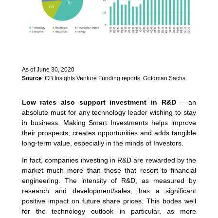
As of June 30, 2020
Source
: CB Insights Venture Funding reports, Goldman Sachs
Low rates also support investment in R&D
– an
absolute must for any technology leader wishing to stay
in business. Making Smart Investments helps improve
their prospects, creates opportunities and adds tangible
long-term value, especially in the minds of Investors.
In fact, companies investing in R&D are rewarded by the
market much more than those that resort to financial
engineering. The intensity of R&D, as measured by
research and development/sales, has a significant
positive impact on future share prices. This bodes well
for the technology outlook in particular, as more