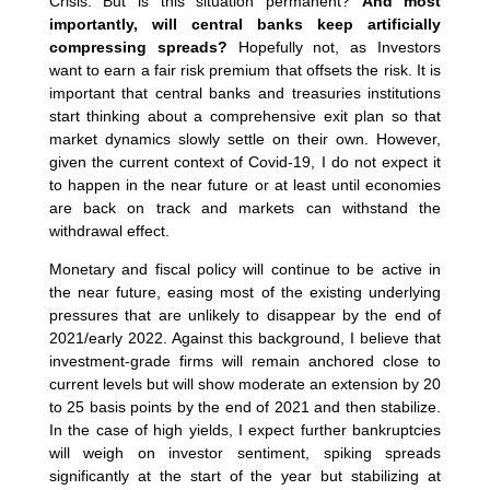
Crisis. But is this situation permanent?
And most
importantly, will central banks keep artificially
compressing spreads?
Hopefully not, as Investors
want to earn a fair risk premium that offsets the risk. It is
important that central banks and treasuries institutions
start thinking about a comprehensive exit plan so that
market dynamics slowly settle on their own. However,
given the current context of Covid-19, I do not expect it
to happen in the near future or at least until economies
are back on track and markets can withstand the
withdrawal effect.
Monetary and fiscal policy will continue to be active in
the near future, easing most of the existing underlying
pressures that are unlikely to disappear by the end of
2021/early 2022. Against this background, I believe that
investment-grade firms will remain anchored close to
current levels but will show moderate an extension by 20
to 25 basis points by the end of 2021 and then stabilize.
In the case of high yields, I expect further bankruptcies
will weigh on investor sentiment, spiking spreads
significantly at the start of the year but stabilizing at