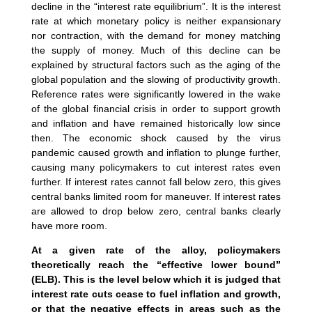
decline in the “interest rate equilibrium”. It is the interest
rate at which monetary policy is neither expansionary
nor contraction, with the demand for money matching
the supply of money. Much of this decline can be
explained by structural factors such as the aging of the
global population and the slowing of productivity growth.
Reference rates were significantly lowered in the wake
of the global financial crisis in order to support growth
and inflation and have remained historically low since
then. The economic shock caused by the virus
pandemic caused growth and inflation to plunge further,
causing many policymakers to cut interest rates even
further. If interest rates cannot fall below zero, this gives
central banks limited room for maneuver. If interest rates
are allowed to drop below zero, central banks clearly
have more room.
At a given rate of the alloy, policymakers
theoretically reach the “effective lower bound”
(ELB). This is the level below which it is judged that
interest rate cuts cease to fuel inflation and growth,
or that the negative effects in areas such as the