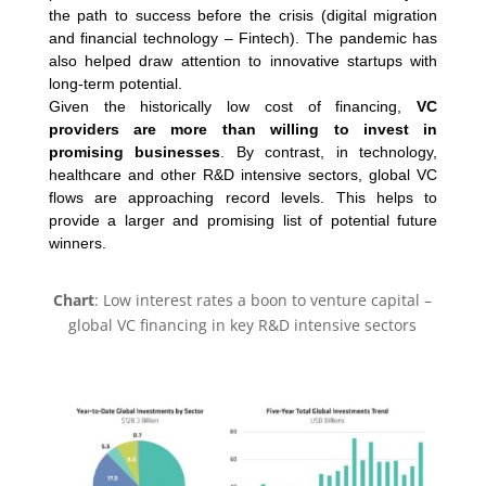
the path to success before the crisis (digital migration
and financial technology – Fintech). The pandemic has
also helped draw attention to innovative startups with
long-term potential.
Given the historically low cost of financing,
VC
providers are more than willing to invest in
promising businesses
. By contrast, in technology,
healthcare and other R&D intensive sectors, global VC
flows are approaching record levels. This helps to
provide a larger and promising list of potential future
winners.
Chart
: Low interest rates a boon to venture capital –
global VC financing in key R&D intensive sectors