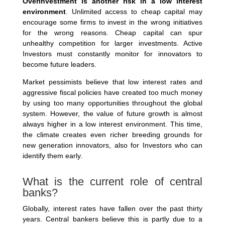
Overinvestment is another risk in a low interest
environment
. Unlimited access to cheap capital may
encourage some firms to invest in the wrong initiatives
for the wrong reasons. Cheap capital can spur
unhealthy competition for larger investments. Active
Investors must constantly monitor for innovators to
become future leaders.
Market pessimists believe that low interest rates and
aggressive fiscal policies have created too much money
by using too many opportunities throughout the global
system. However, the value of future growth is almost
always higher in a low interest environment. This time,
the climate creates even richer breeding grounds for
new generation innovators, also for Investors who can
identify them early.
What is the current role of central
banks?
Globally, interest rates have fallen over the past thirty
years. Central bankers believe this is partly due to a