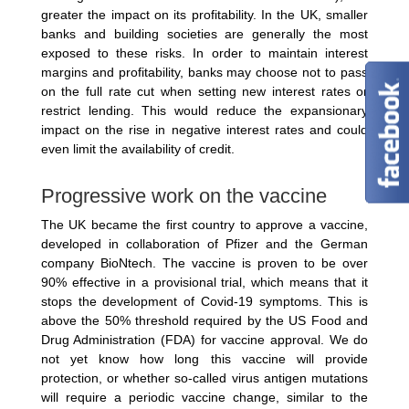
greater the impact on its profitability. In the UK, smaller
banks and building societies are generally the most
exposed to these risks. In order to maintain interest
margins and profitability, banks may choose not to pass
on the full rate cut when setting new interest rates or
restrict lending. This would reduce the expansionary
impact on the rise in negative interest rates and could
even limit the availability of credit.
Progressive work on the vaccine
The UK became the first country to approve a vaccine,
developed in collaboration of Pfizer and the German
company BioNtech. The vaccine is proven to be over
90% effective in a provisional trial, which means that it
stops the development of Covid-19 symptoms. This is
above the 50% threshold required by the US Food and
Drug Administration (FDA) for vaccine approval. We do
not yet know how long this vaccine will provide
protection, or whether so-called virus antigen mutations
will require a periodic vaccine change, similar to the