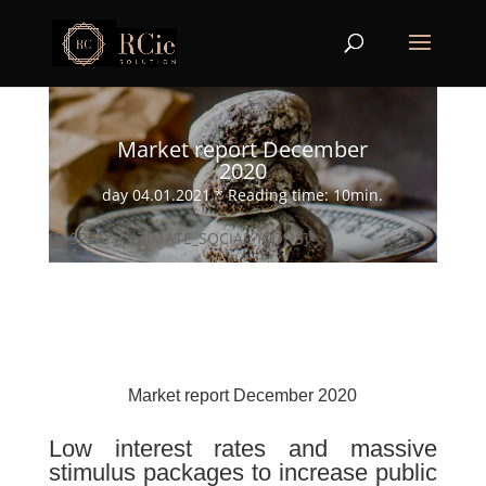
Market report December
2020
day 04.01.2021 * Reading time: 10min.
[DISPLAY_ULTIMATE_SOCIAL_ICONS]
Market report December 2020
Low interest rates and massive
stimulus packages to increase public