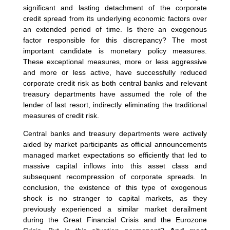
significant and lasting detachment of the corporate
credit spread from its underlying economic factors over
an extended period of time. Is there an exogenous
factor responsible for this discrepancy? The most
important candidate is monetary policy measures.
These exceptional measures, more or less aggressive
and more or less active, have successfully reduced
corporate credit risk as both central banks and relevant
treasury departments have assumed the role of the
lender of last resort, indirectly eliminating the traditional
measures of credit risk.
Central banks and treasury departments were actively
aided by market participants as official announcements
managed market expectations so efficiently that led to
massive capital inflows into this asset class and
subsequent recompression of corporate spreads. In
conclusion, the existence of this type of exogenous
shock is no stranger to capital markets, as they
previously experienced a similar market derailment
during the Great Financial Crisis and the Eurozone