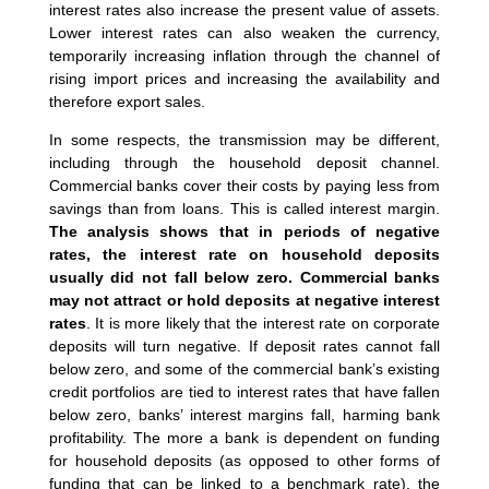
interest rates also increase the present value of assets.
Lower interest rates can also weaken the currency,
temporarily increasing inflation through the channel of
rising import prices and increasing the availability and
therefore export sales.
In some respects, the transmission may be different,
including through the household deposit channel.
Commercial banks cover their costs by paying less from
savings than from loans. This is called interest margin.
The analysis shows that in periods of negative
rates, the interest rate on household deposits
usually did not fall below zero. Commercial banks
may not attract or hold deposits at negative interest
rates
. It is more likely that the interest rate on corporate
deposits will turn negative. If deposit rates cannot fall
below zero, and some of the commercial bank’s existing
credit portfolios are tied to interest rates that have fallen
below zero, banks’ interest margins fall, harming bank
profitability. The more a bank is dependent on funding
for household deposits (as opposed to other forms of
funding that can be linked to a benchmark rate), the