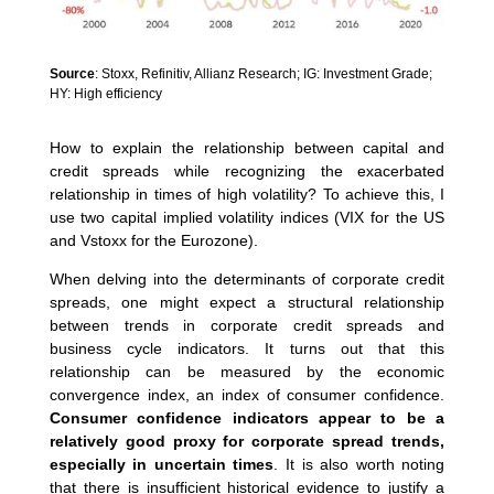
Source
: Stoxx, Refinitiv, Allianz Research; IG: Investment Grade;
HY: High efficiency
How to explain the relationship between capital and
credit spreads while recognizing the exacerbated
relationship in times of high volatility? To achieve this, I
use two capital implied volatility indices (VIX for the US
and Vstoxx for the Eurozone).
When delving into the determinants of corporate credit
spreads, one might expect a structural relationship
between trends in corporate credit spreads and
business cycle indicators. It turns out that this
relationship can be measured by the economic
convergence index, an index of consumer confidence.
Consumer confidence indicators appear to be a
relatively good proxy for corporate spread trends,
especially in uncertain times
. It is also worth noting
that there is insufficient historical evidence to justify a