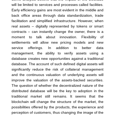
will be limited to services and processes called facilities.
Early efficiency gains are most evident in the middle and
back office areas through data standardization, trade
facilitation and simplified infrastructure. However, when
real assets – digitally represented by tokens or smart
contracts – can instantly change the owner, there is a
moment to talk about innovation. Flexibility of
settlements will allow new pricing models and new
service offerings. In addition to better data
management, the ability to verify assets using a
database creates new opportunities against a traditional
database. The account of such defined digital assets will
significantly reduce the risk of collateral management
and the continuous valuation of underlying assets will
improve the valuation of the assets-backed securities.
The question of whether the decentralized nature of the
distributed database will be the key to adoption in the
traditional market still remains. It seems that the
blockchain will change the structure of the market, the
possibilities offered by the products, the experience and
perception of customers, thus changing the image of the