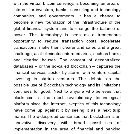
with the virtual bitcoin currency, is becoming an area of
interest for investors, banks, consulting and technology
companies, and governments. It has a chance to
become a new foundation of the infrastructure of the
global financial system and to change the balance of
power. This technology is seen as a tremendous
opportunity to reduce transaction costs, accelerate
transactions, make them clearer and safer, and a great
challenge, as it eliminates intermediaries, such as banks
and clearing houses. The concept of decentralized
databases – or the so-called blockchain – captures the
financial services sector by storm, with venture capital
investing in startup ventures. The debate on the
possible use of Blockchain technology and its limitations
continues for good. Next to anyone who believes that
blockchain is the most revolutionary technological
platform since the Internet, skeptics of this technology
have come up against it by seeing it as a next tulip
mania. The widespread consensus that blockchain is an
innovative discovery with broad possibilities of
implementation in the area of financial and banking