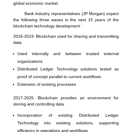
global economic market.
Bank industry representatives (JP Morgan) expect
the following three waves in the next 15 years of the
blockchain technology development :
2016-2019: Blockchain used for sharing and transmitting
data
Used internally and between trusted external
organizations
Distributed Ledger Technology solutions tested as
proof of concept parallel to current workflows
Extension of existing processes
2017-2025: Blockchain provides an environment for
storing and controlling data
Incorporation of existing Distributed Ledger
Technology into existing solutions, supporting
efficiency in operations and workflows