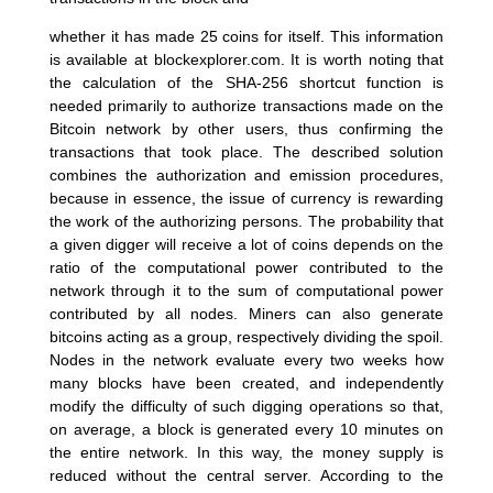
whether it has made 25 coins for itself. This information
is available at blockexplorer.com. It is worth noting that
the calculation of the SHA-256 shortcut function is
needed primarily to authorize transactions made on the
Bitcoin network by other users, thus confirming the
transactions that took place. The described solution
combines the authorization and emission procedures,
because in essence, the issue of currency is rewarding
the work of the authorizing persons. The probability that
a given digger will receive a lot of coins depends on the
ratio of the computational power contributed to the
network through it to the sum of computational power
contributed by all nodes. Miners can also generate
bitcoins acting as a group, respectively dividing the spoil.
Nodes in the network evaluate every two weeks how
many blocks have been created, and independently
modify the difficulty of such digging operations so that,
on average, a block is generated every 10 minutes on
the entire network. In this way, the money supply is
reduced without the central server. According to the