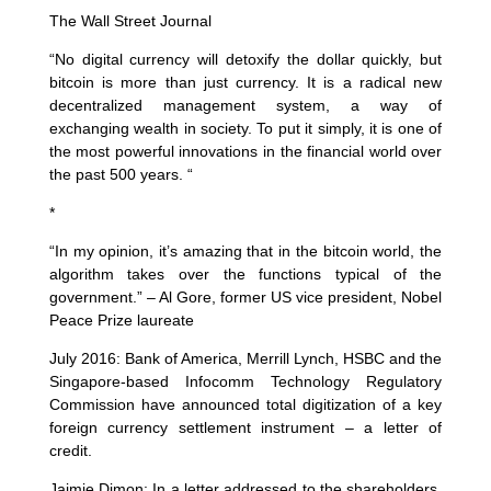
The Wall Street Journal
“No digital currency will detoxify the dollar quickly, but
bitcoin is more than just currency. It is a radical new
decentralized management system, a way of
exchanging wealth in society. To put it simply, it is one of
the most powerful innovations in the financial world over
the past 500 years. “
*
“In my opinion, it’s amazing that in the bitcoin world, the
algorithm takes over the functions typical of the
government.” – Al Gore, former US vice president, Nobel
Peace Prize laureate
July 2016: Bank of America, Merrill Lynch, HSBC and the
Singapore-based Infocomm Technology Regulatory
Commission have announced total digitization of a key
foreign currency settlement instrument – a letter of
credit.
Jaimie Dimon: In a letter addressed to the shareholders,