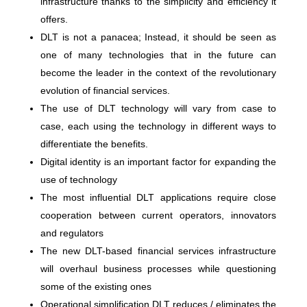
infrastructure thanks to the simplicity and efficiency it
offers.
DLT is not a panacea; Instead, it should be seen as
one of many technologies that in the future can
become the leader in the context of the revolutionary
evolution of financial services.
The use of DLT technology will vary from case to
case, each using the technology in different ways to
differentiate the benefits.
Digital identity is an important factor for expanding the
use of technology
The most influential DLT applications require close
cooperation between current operators, innovators
and regulators
The new DLT-based financial services infrastructure
will overhaul business processes while questioning
some of the existing ones
Operational simplification DLT reduces / eliminates the