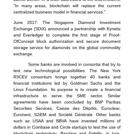
“In many areas, blockchain will replace the current
centralized business model in financial services.”
June 2017: The Singapore Diamond Investment
Exchange (SDiX) announced a partnership with Kynetix
and Everledger to complete the first stage of Proof-
OfConcept block authorization and secure document
storage service for diamonds on the global commodity
exchange.
Some banks are involved in consortia that try to
test new technological possibilities. The New York
R3CEV consortium brings together 40 banks and
financial institutions led by Goldman Sachs and the
Linux Foundation. Its purpose is to create a financial
infrastructure to serve the SME sector. Similar
agreements have been concluded by BNP Paribas
Securities Services, Caisse des Dépôts, Euroclear,
Euronext, S2iEM and Société Générale. Other banks
such as USAA and BBVA have invested millions of
dollars in Coinbase and Circle startups to test the use of
blockchain technology. Barclays and Fidelity, in turn,