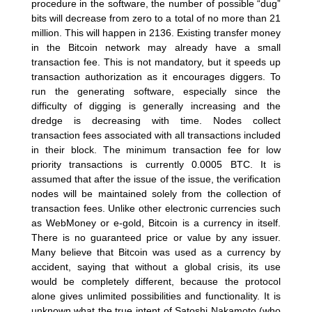
procedure in the software, the number of possible “dug”
bits will decrease from zero to a total of no more than 21
million. This will happen in 2136. Existing transfer money
in the Bitcoin network may already have a small
transaction fee. This is not mandatory, but it speeds up
transaction authorization as it encourages diggers. To
run the generating software, especially since the
difficulty of digging is generally increasing and the
dredge is decreasing with time. Nodes collect
transaction fees associated with all transactions included
in their block. The minimum transaction fee for low
priority transactions is currently 0.0005 BTC. It is
assumed that after the issue of the issue, the verification
nodes will be maintained solely from the collection of
transaction fees. Unlike other electronic currencies such
as WebMoney or e-gold, Bitcoin is a currency in itself.
There is no guaranteed price or value by any issuer.
Many believe that Bitcoin was used as a currency by
accident, saying that without a global crisis, its use
would be completely different, because the protocol
alone gives unlimited possibilities and functionality. It is
unknown what the true intent of Satoshi Nakamoto (who