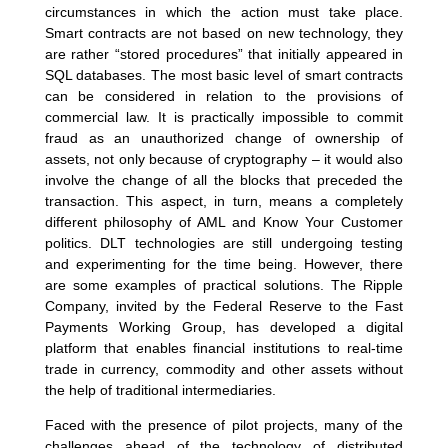
circumstances in which the action must take place.
Smart contracts are not based on new technology, they
are rather “stored procedures” that initially appeared in
SQL databases. The most basic level of smart contracts
can be considered in relation to the provisions of
commercial law. It is practically impossible to commit
fraud as an unauthorized change of ownership of
assets, not only because of cryptography – it would also
involve the change of all the blocks that preceded the
transaction. This aspect, in turn, means a completely
different philosophy of AML and Know Your Customer
politics. DLT technologies are still undergoing testing
and experimenting for the time being. However, there
are some examples of practical solutions. The Ripple
Company, invited by the Federal Reserve to the Fast
Payments Working Group, has developed a digital
platform that enables financial institutions to real-time
trade in currency, commodity and other assets without
the help of traditional intermediaries.
Faced with the presence of pilot projects, many of the
challenges ahead of the technology of distributed