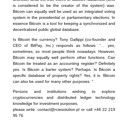
is considered to be the creator of the system) was.
Bitcoin can equally well be used as an integrated voting
system in the presidential or parliamentary elections. In
essence Bitcoin is a tool for keeping a synchronized and
decentralized public global database.
Is Bitcoin the currency? Tony Gallippi (co-founder and
CEO of BitPay, Inc.) responds as follows: “… yes,
sometimes; so most people think nowadays. However,
Bitcoin may equally well perform other functions. Can
Bitcoin be treated as an accounting register? Definitely
yes. Is Bitcoin a barter system? Perhaps. Is Bitcoin a
specific database of property rights? Yes, it is. Bitcoin
can also be used for many other purposes. “
Persons and institutions wishing to explore
cryptocurrencies and distributed ledger technology
knowledge for investment purposes,
please write: contact@rciesolution.pl or call +48 22 219
95 76.