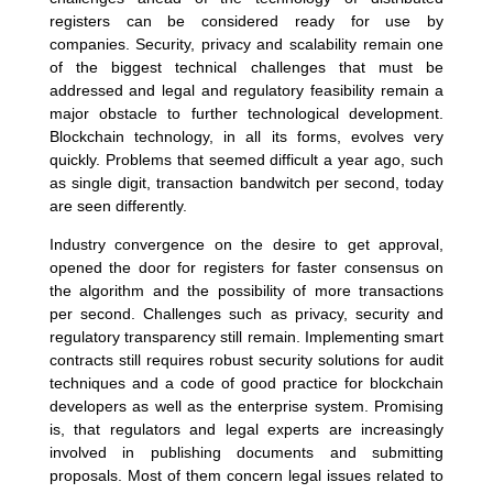
registers can be considered ready for use by
companies. Security, privacy and scalability remain one
of the biggest technical challenges that must be
addressed and legal and regulatory feasibility remain a
major obstacle to further technological development.
Blockchain technology, in all its forms, evolves very
quickly. Problems that seemed difficult a year ago, such
as single digit, transaction bandwitch per second, today
are seen differently.
Industry convergence on the desire to get approval,
opened the door for registers for faster consensus on
the algorithm and the possibility of more transactions
per second. Challenges such as privacy, security and
regulatory transparency still remain. Implementing smart
contracts still requires robust security solutions for audit
techniques and a code of good practice for blockchain
developers as well as the enterprise system. Promising
is, that regulators and legal experts are increasingly
involved in publishing documents and submitting
proposals. Most of them concern legal issues related to