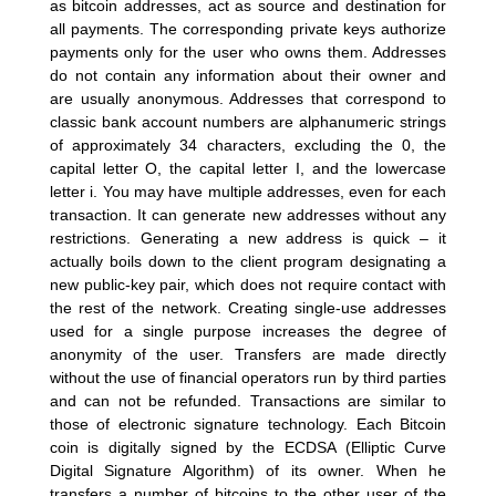
as bitcoin addresses, act as source and destination for
all payments. The corresponding private keys authorize
payments only for the user who owns them. Addresses
do not contain any information about their owner and
are usually anonymous. Addresses that correspond to
classic bank account numbers are alphanumeric strings
of approximately 34 characters, excluding the 0, the
capital letter O, the capital letter I, and the lowercase
letter i. You may have multiple addresses, even for each
transaction. It can generate new addresses without any
restrictions. Generating a new address is quick – it
actually boils down to the client program designating a
new public-key pair, which does not require contact with
the rest of the network. Creating single-use addresses
used for a single purpose increases the degree of
anonymity of the user. Transfers are made directly
without the use of financial operators run by third parties
and can not be refunded. Transactions are similar to
those of electronic signature technology. Each Bitcoin
coin is digitally signed by the ECDSA (Elliptic Curve
Digital Signature Algorithm) of its owner. When he
transfers a number of bitcoins to the other user of the