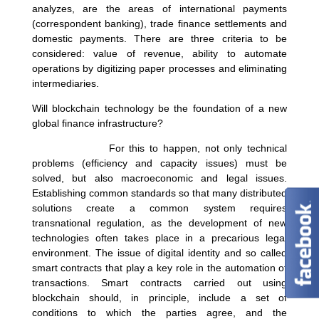
analyzes, are the areas of international payments
(correspondent banking), trade finance settlements and
domestic payments. There are three criteria to be
considered: value of revenue, ability to automate
operations by digitizing paper processes and eliminating
intermediaries.
Will blockchain technology be the foundation of a new
global finance infrastructure?
For this to happen, not only technical
problems (efficiency and capacity issues) must be
solved, but also macroeconomic and legal issues.
Establishing common standards so that many distributed
solutions create a common system requires
transnational regulation, as the development of new
technologies often takes place in a precarious legal
environment. The issue of digital identity and so called
smart contracts that play a key role in the automation of
transactions. Smart contracts carried out using
blockchain should, in principle, include a set of
conditions to which the parties agree, and the