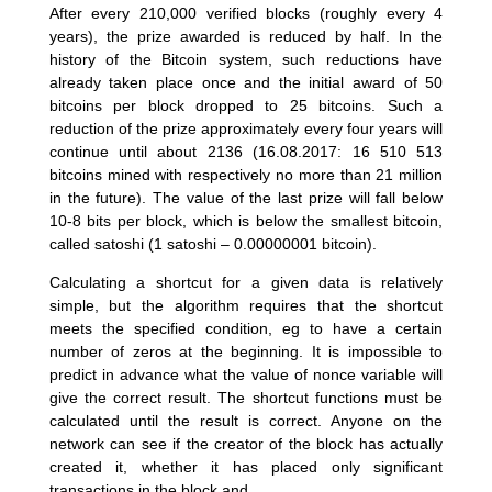
After every 210,000 verified blocks (roughly every 4
years), the prize awarded is reduced by half. In the
history of the Bitcoin system, such reductions have
already taken place once and the initial award of 50
bitcoins per block dropped to 25 bitcoins. Such a
reduction of the prize approximately every four years will
continue until about 2136 (16.08.2017: 16 510 513
bitcoins mined with respectively no more than 21 million
in the future). The value of the last prize will fall below
10-8 bits per block, which is below the smallest bitcoin,
called satoshi (1 satoshi – 0.00000001 bitcoin).
Calculating a shortcut for a given data is relatively
simple, but the algorithm requires that the shortcut
meets the specified condition, eg to have a certain
number of zeros at the beginning. It is impossible to
predict in advance what the value of nonce variable will
give the correct result. The shortcut functions must be
calculated until the result is correct. Anyone on the
network can see if the creator of the block has actually
created it, whether it has placed only significant
transactions in the block and