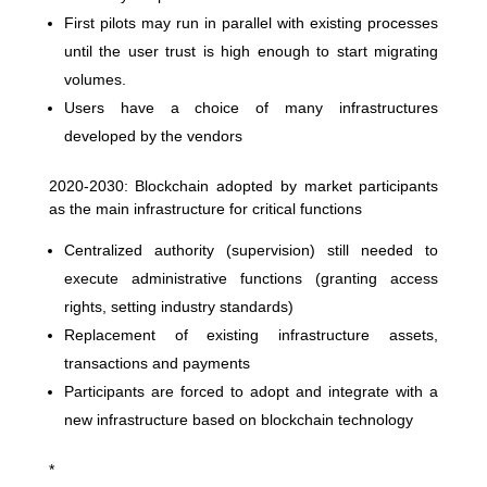
First pilots may run in parallel with existing processes
until the user trust is high enough to start migrating
volumes.
Users have a choice of many infrastructures
developed by the vendors
2020-2030: Blockchain adopted by market participants
as the main infrastructure for critical functions
Centralized authority (supervision) still needed to
execute administrative functions (granting access
rights, setting industry standards)
Replacement of existing infrastructure assets,
transactions and payments
Participants are forced to adopt and integrate with a
new infrastructure based on blockchain technology
*