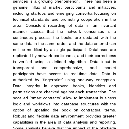
services is a growing phenomenon. There has been a
genuine influx of market participants and initiatives,
including startups and emerging consortia focusing on
technical standards and promoting cooperation in the
area. Consistent recording of data in an invariant
manner causes that the network consensus is a
continuous process, the books are updated with the
same data in the same order, and the data entered can
not be modified by a single participant. Databases are
replicated by network participants, and their correctness
is verified using a defined algorithm. Data input is
transparent and comprehensive, and market
participants have access to real-time data. Data is
authorized by “fingerprint” using one-way encryption.
Data integrity in approved books, identities and
permissions are checked against each transaction. The
socalled “smart contracts” allow to implement business
logic and workflows into database structures with the
option of updating the book on contractual terms.
Robust and flexible data environment provides greater
capabilities in the area of data analysis and reporting.
Some analysts believe that the impact of the blockade