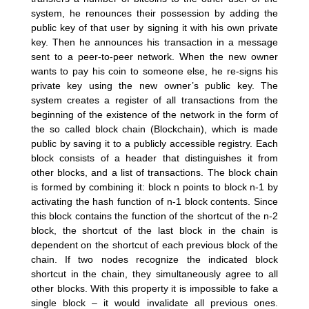
system, he renounces their possession by adding the
public key of that user by signing it with his own private
key. Then he announces his transaction in a message
sent to a peer-to-peer network. When the new owner
wants to pay his coin to someone else, he re-signs his
private key using the new owner’s public key. The
system creates a register of all transactions from the
beginning of the existence of the network in the form of
the so called block chain (Blockchain), which is made
public by saving it to a publicly accessible registry. Each
block consists of a header that distinguishes it from
other blocks, and a list of transactions. The block chain
is formed by combining it: block n points to block n-1 by
activating the hash function of n-1 block contents. Since
this block contains the function of the shortcut of the n-2
block, the shortcut of the last block in the chain is
dependent on the shortcut of each previous block of the
chain. If two nodes recognize the indicated block
shortcut in the chain, they simultaneously agree to all
other blocks. With this property it is impossible to fake a
single block – it would invalidate all previous ones.