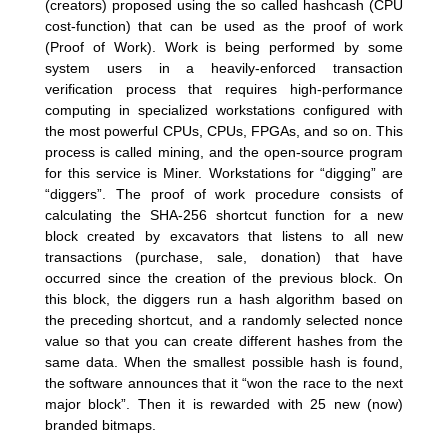
(creators) proposed using the so called hashcash (CPU
cost-function) that can be used as the proof of work
(Proof of Work). Work is being performed by some
system users in a heavily-enforced transaction
verification process that requires high-performance
computing in specialized workstations configured with
the most powerful CPUs, CPUs, FPGAs, and so on. This
process is called mining, and the open-source program
for this service is Miner. Workstations for “digging” are
“diggers”. The proof of work procedure consists of
calculating the SHA-256 shortcut function for a new
block created by excavators that listens to all new
transactions (purchase, sale, donation) that have
occurred since the creation of the previous block. On
this block, the diggers run a hash algorithm based on
the preceding shortcut, and a randomly selected nonce
value so that you can create different hashes from the
same data. When the smallest possible hash is found,
the software announces that it “won the race to the next
major block”. Then it is rewarded with 25 new (now)
branded bitmaps.