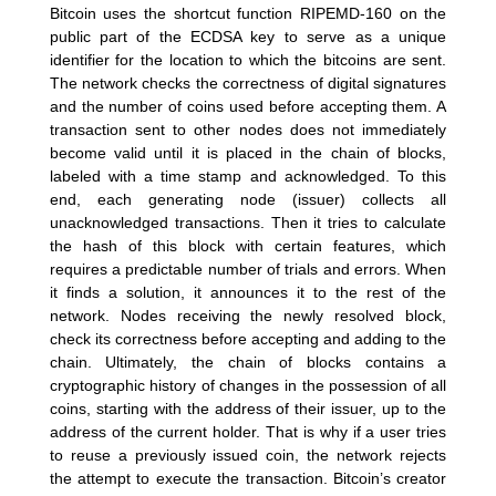
Bitcoin uses the shortcut function RIPEMD-160 on the
public part of the ECDSA key to serve as a unique
identifier for the location to which the bitcoins are sent.
The network checks the correctness of digital signatures
and the number of coins used before accepting them. A
transaction sent to other nodes does not immediately
become valid until it is placed in the chain of blocks,
labeled with a time stamp and acknowledged. To this
end, each generating node (issuer) collects all
unacknowledged transactions. Then it tries to calculate
the hash of this block with certain features, which
requires a predictable number of trials and errors. When
it finds a solution, it announces it to the rest of the
network. Nodes receiving the newly resolved block,
check its correctness before accepting and adding to the
chain. Ultimately, the chain of blocks contains a
cryptographic history of changes in the possession of all
coins, starting with the address of their issuer, up to the
address of the current holder. That is why if a user tries
to reuse a previously issued coin, the network rejects
the attempt to execute the transaction. Bitcoin’s creator