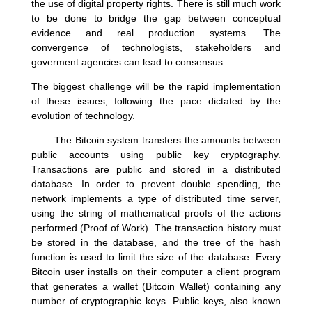
the use of digital property rights. There is still much work
to be done to bridge the gap between conceptual
evidence and real production systems. The
convergence of technologists, stakeholders and
goverment agencies can lead to consensus.
The biggest challenge will be the rapid implementation
of these issues, following the pace dictated by the
evolution of technology.
The Bitcoin system transfers the amounts between
public accounts using public key cryptography.
Transactions are public and stored in a distributed
database. In order to prevent double spending, the
network implements a type of distributed time server,
using the string of mathematical proofs of the actions
performed (Proof of Work). The transaction history must
be stored in the database, and the tree of the hash
function is used to limit the size of the database. Every
Bitcoin user installs on their computer a client program
that generates a wallet (Bitcoin Wallet) containing any
number of cryptographic keys. Public keys, also known