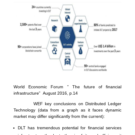
World Economic Forum ” The future of financial
infrastructure” August 2016, p.14
WEF key conclusions on Distributed Ledger
Technology (data from a graph as it faces dynamic
market may differ significantly from the current):
DLT has tremendous potential for financial services