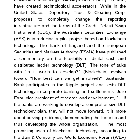
have created technological accelerators. While in the
United States, Depository Trust & Clearing Corp.
proposes to completely change the reporting
infrastructure and the terms of the Credit Default Swap
Instrument (CDS), the Australian Securities Exchange
(ASX) is introducing a pilot project based on blockchain
technology. The Bank of England and the European
Securities and Markets Authority (ESMA) have published
a commentary on the feasibility of digital cash and
distributed ledder technology (DLT). The tone of talks
with “Is it worth to develop?” (Blockchain) evolves
toward “How best can we get involved?” Santander
Bank participates in the Ripple project and tests DLT
technology in corporate banking and settlements. Julio
Fara, vice president of research and development, “… if
the banks are working to develop a comprehensive DLT
technology plan, they will not move forward. It is more
about solving problems, demonstrating the benefits and
thus developing the whole organization. ” The most
promising uses of blockchain technology, according to
the Bain & Company and World Economic Forum (WEF)