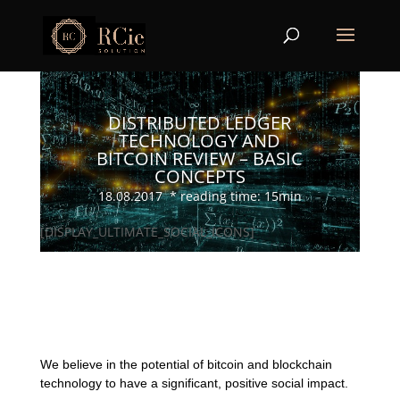
DISTRIBUTED LEDGER
TECHNOLOGY AND
BITCOIN REVIEW – BASIC
CONCEPTS
18.08.2017 * reading time: 15min
[DISPLAY_ULTIMATE_SOCIAL_ICONS]
We believe in the potential of bitcoin and blockchain
technology to have a significant, positive social impact.