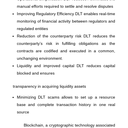
manual efforts required to settle and resolve disputes
Improving Regulatory Efficiency DLT enables real-time
monitoring of financial activity between regulators and
regulated entities
Reduction of the counterparty risk DLT reduces the
counterparty’s risk in fulfilling obligations as the
contracts are codified and executed in a common,
unchanging environment.
Liquidity and improved capital DLT reduces capital
blocked and ensures
transparency in acquiring liquidity assets
Minimizing DLT scams allows to set up a resource
base and complete transaction history in one real
source
Blockchain, a cryptographic technology associated