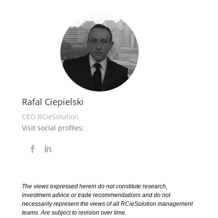
Rafal Ciepielski
CEO RCieSolution
Visit social profiles:
The views expressed herein do not constitute research,
investment advice or trade recommendations and do not
necessarily represent the views of all RCieSolution management
teams. Are subject to revision over time.