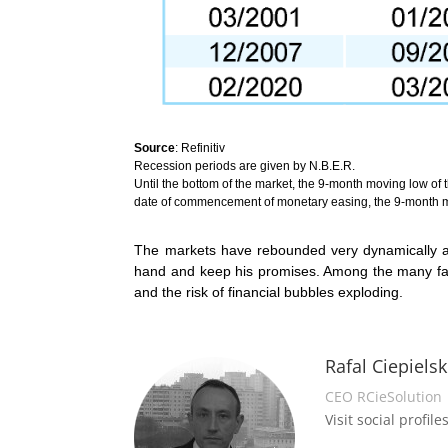
Source
: Refinitiv
Recession periods are given by N.B.E.R.
Until the bottom of the market, the 9-month moving low of 
date of commencement of monetary easing, the 9-month m
The markets have rebounded very dynamically and
hand and keep his promises. Among the many facto
and the risk of financial bubbles exploding.
Rafal Ciepielsk
CEO RCieSolution
Visit social profiles