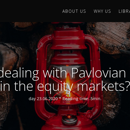
ABOUT US
WHY US
LIBR
dealing with Pavlovian
in the equity markets
day 23.06.2020 * Reading time: 5min.