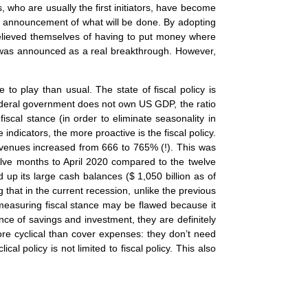
s, who are usually the first initiators, have become
 an announcement of what will be done. By adopting
 relieved themselves of having to put money where
h was announced as a real breakthrough. However,
 to play than usual. The state of fiscal policy is
ederal government does not own US GDP, the ratio
scal stance (in order to eliminate seasonality in
dicators, the more proactive is the fiscal policy.
 revenues increased from 666 to 765% (!). This was
welve months to April 2020 compared to the twelve
up its large cash balances ($ 1,050 billion as of
ing that in the current recession, unlike the previous
measuring fiscal stance may be flawed because it
ance of savings and investment, they are definitely
ore cyclical than cover expenses: they don’t need
al policy is not limited to fiscal policy. This also