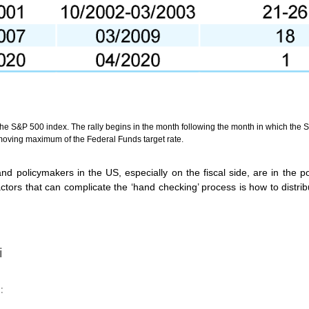
the S&P 500 index. The rally begins in the month following the month in which the S
oving maximum of the Federal Funds target rate.
 policymakers in the US, especially on the fiscal side, are in the po
rs that can complicate the ‘hand checking’ process is how to distribut
i
: