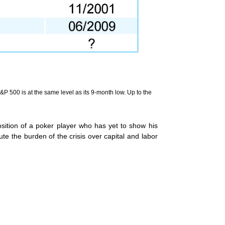
&P 500 is at the same level as its 9-month low. Up to the
sition of a poker player who has yet to show his
e the burden of the crisis over capital and labor