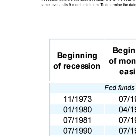
same level as its 9-month minimum. To determine the date