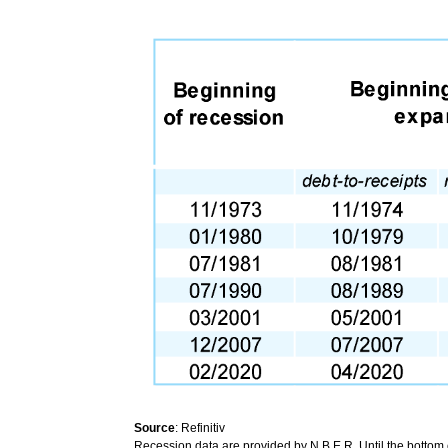
Source
: Refinitiv
Recession data are provided by N.B.E.R. Until the bottom 