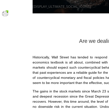
[DISPLAY_ULTIMATE_SOCIAL_ICONS]
Are we dealing with Pavl
Historically, Wall Street has tended to respond p
economics textbook is all about, combined with 
markets should expect such countercyclical behavio
that past experiences are a reliable guide for the
of countercyclical monetary and fiscal policies 
seem to be more important than the effective, su
The gains in the stock markets since March 23 s
and deepest recession since the Great Depressi
recovers. However, this time around, the level of
no downside risk in the current situation. Undo