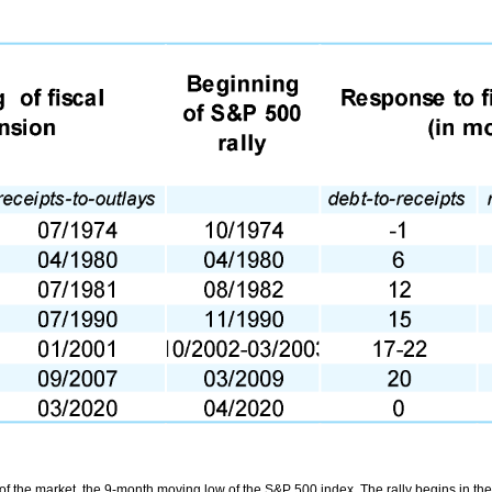
of the market, the 9-month moving low of the S&P 500 index. The rally begins in th