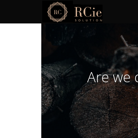
Are we 