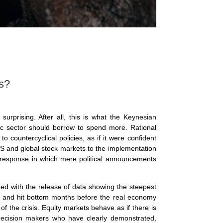
s?
 surprising. After all, this is what the Keynesian
lic sector should borrow to spend more. Rational
o countercyclical policies, as if it were confident
e US and global stock markets to the implementation
al response in which mere political announcements
ed with the release of data showing the steepest
p and hit bottom months before the real economy
f the crisis. Equity markets behave as if there is
l decision makers who have clearly demonstrated,