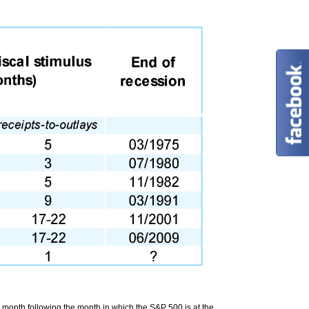
e month following the month in which the S&P 500 is at the