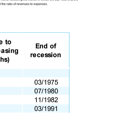
 the ratio of revenues to expenses.