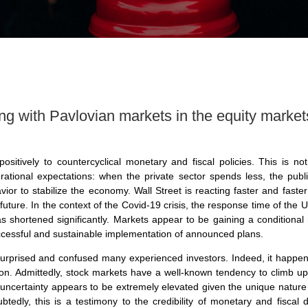
ovian markets in the equity market
ositively to countercyclical monetary and fiscal policies. This is not
rational expectations: when the private sector spends less, the pub
r to stabilize the economy. Wall Street is reacting faster and faster t
 future. In the context of the Covid-19 crisis, the response time of th
has shortened significantly. Markets appear to be gaining a condition
ccessful and sustainable implementation of announced plans.
urprised and confused many experienced investors. Indeed, it happen
on. Admittedly, stock markets have a well-known tendency to climb u
 uncertainty appears to be extremely elevated given the unique nature o
ubtedly, this is a testimony to the credibility of monetary and fisca