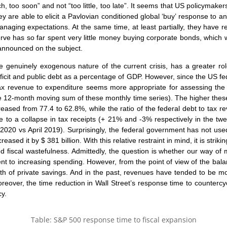
, too soon” and not “too little, too late”. It seems that US policymaker
hey are able to elicit a Pavlovian conditioned global ‘buy’ response to
 managing expectations. At the same time, at least partially, they have
rve has so far spent very little money buying corporate bonds, whic
announced on the subject.
e genuinely exogenous nature of the current crisis, has a greater role
cit and public debt as a percentage of GDP. However, since the US f
tax revenue to expenditure seems more appropriate for assessing the fi
 12-month moving sum of these monthly time series). The higher these in
ecreased from 77.4 to 62.8%, while the ratio of the federal debt to tax
e to a collapse in tax receipts (+ 21% and -3% respectively in the t
2020 vs April 2019). Surprisingly, the federal government has not used 
ased it by $ 381 billion. With this relative restraint in mind, it is strik
 fiscal wastefulness. Admittedly, the question is whether our way of 
alent to increasing spending. However, from the point of view of the bal
wth of private savings. And in the past, revenues have tended to be m
eover, the time reduction in Wall Street’s response time to countercyclic
cy.
Table: S&P 500 response time to fiscal expansion