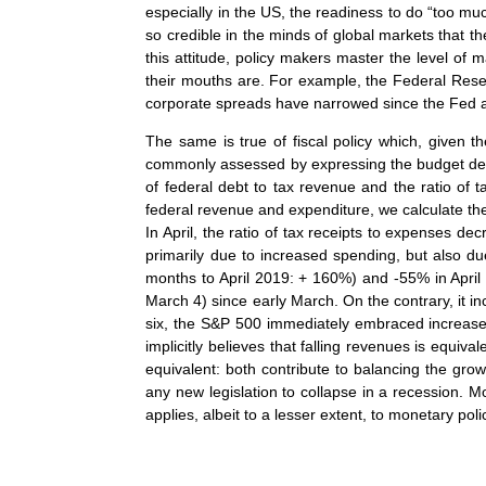
especially in the US, the readiness to do “too much
so credible in the minds of global markets that t
this attitude, policy makers master the level of
their mouths are. For example, the Federal Rese
corporate spreads have narrowed since the Fed 
The same is true of fiscal policy which, given th
commonly assessed by expressing the budget defi
of federal debt to tax revenue and the ratio of 
federal revenue and expenditure, we calculate the
In April, the ratio of tax receipts to expenses d
primarily due to increased spending, but also du
months to April 2019: + 160%) and -55% in April 
March 4) since early March. On the contrary, it incre
six, the S&P 500 immediately embraced increased
implicitly believes that falling revenues is equiv
equivalent: both contribute to balancing the gro
any new legislation to collapse in a recession. Mor
applies, albeit to a lesser extent, to monetary poli