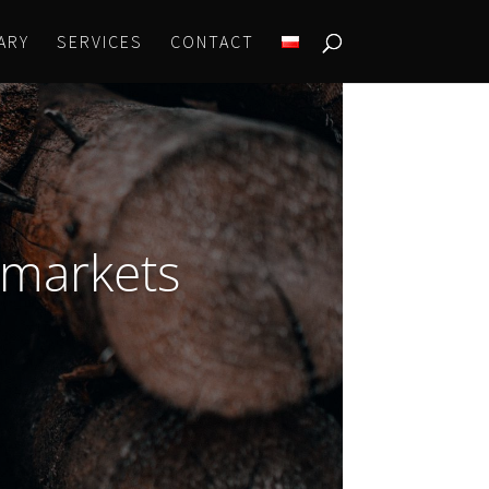
ARY
SERVICES
CONTACT
 markets
?