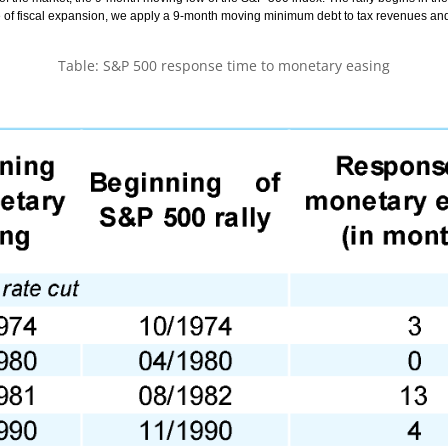
 of fiscal expansion, we apply a 9-month moving minimum debt to tax revenues and
Table: S&P 500 response time to monetary easing