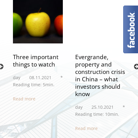
Three important
Evergrande,
things to watch
property and
construction crisis
day 08.11.2021 *
in China – what
Reading time: 5min.
investors should
*
know
Read more
day 25.10.2021 *
Reading time: 10min.
Read more