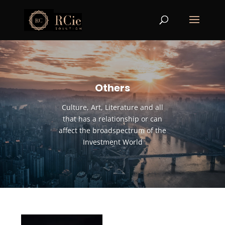
Others
Culture, Art, Literature and all
that has a relationship or can
affect the broadspectrum of the
Investment World