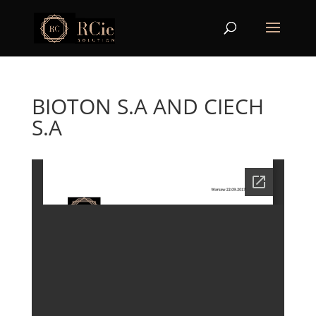
BIOTON S.A AND CIECH
S.A