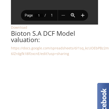
Download
Bioton S.A DCF Model
valuation:
https://docs.google.com/spreadsheets/d/1sq_kcUOEbPBz2
6lZrdgfk18lfzxcnE/edit?usp=sharing