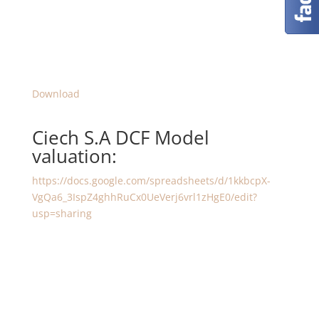
Download
Ciech S.A DCF Model
valuation:
https://docs.google.com/spreadsheets/d/1kkbcpX-
VgQa6_3IspZ4ghhRuCx0UeVerj6vrl1zHgE0/edit?
usp=sharing