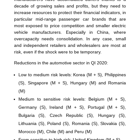
decade of growing sales and profits, but they need to
increase resources to protect their financial indicators, in
particular mid-range passenger car brands that are
most exposed to price competition and smaller electric
vehicle manufacturers. Especially in China, where
overcapacity needs consolidation. In any case, small
and independent retailers and wholesalers are most at
risk, even if the shock were to be temporary.
Reductions in the automotive sector in QI 2020:
Low to medium risk levels: Korea (M + S), Philippines
(S), Singapore (M + S), Hungary (M) and Romania
(M)
Medium to sensitive risk levels: Belgium (M + S),
Germany (S), Ireland (M + S), Portugal (M + S),
Bulgaria (S), Czech Republic (S), Hungary (S),
Lithuania (S), Poland (S), Romania (S), Slovakia (S),
Morocco (M), Chile (M) and Peru (M)
From sensitive to high risk: United Kingdom (M + S)