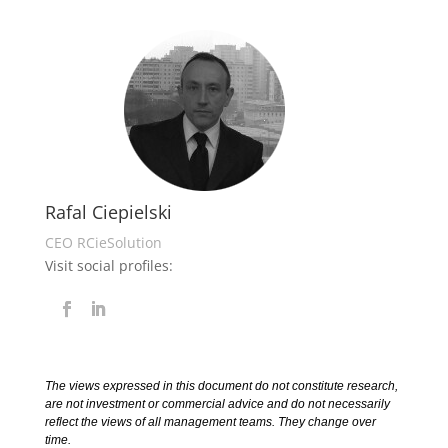
Rafal Ciepielski
CEO RCieSolution
Visit social profiles:
The views expressed in this document do not constitute research,
are not investment or commercial advice and do not necessarily
reflect the views of all management teams. They change over
time.