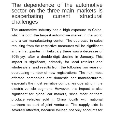
The dependence of the automotive
sector on the three main markets is
exacerbating current structural
challenges
The automotive industry has a high exposure to China,
which is both the largest automotive market in the world
and a car manufacturing center. The decrease in sales
resulting from the restrictive measures will be significant
in the first quarter: in February there was a decrease of
80% y/y, after a double-digit decline in January. This
impact is significant, primarily for local retailers and
wholesalers, and results from the following two years of
decreasing number of new registrations. The next most
affected companies are domestic car manufacturers,
especially the most sensitive companies operating in the
electric vehicle segment. However, this impact is also
significant for global car makers, since most of them
produce vehicles sold in China locally with national
partners as part of joint ventures. The supply side is
severely affected, because Wuhan not only accounts for