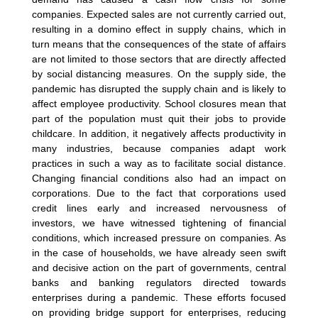
companies. Expected sales are not currently carried out,
resulting in a domino effect in supply chains, which in
turn means that the consequences of the state of affairs
are not limited to those sectors that are directly affected
by social distancing measures. On the supply side, the
pandemic has disrupted the supply chain and is likely to
affect employee productivity. School closures mean that
part of the population must quit their jobs to provide
childcare. In addition, it negatively affects productivity in
many industries, because companies adapt work
practices in such a way as to facilitate social distance.
Changing financial conditions also had an impact on
corporations. Due to the fact that corporations used
credit lines early and increased nervousness of
investors, we have witnessed tightening of financial
conditions, which increased pressure on companies. As
in the case of households, we have already seen swift
and decisive action on the part of governments, central
banks and banking regulators directed towards
enterprises during a pandemic. These efforts focused
on providing bridge support for enterprises, reducing