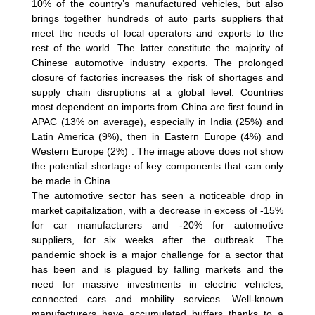
10% of the country’s manufactured vehicles, but also
brings together hundreds of auto parts suppliers that
meet the needs of local operators and exports to the
rest of the world. The latter constitute the majority of
Chinese automotive industry exports. The prolonged
closure of factories increases the risk of shortages and
supply chain disruptions at a global level. Countries
most dependent on imports from China are first found in
APAC (13% on average), especially in India (25%) and
Latin America (9%), then in Eastern Europe (4%) and
Western Europe (2%) . The image above does not show
the potential shortage of key components that can only
be made in China.
The automotive sector has seen a noticeable drop in
market capitalization, with a decrease in excess of -15%
for car manufacturers and -20% for automotive
suppliers, for six weeks after the outbreak. The
pandemic shock is a major challenge for a sector that
has been and is plagued by falling markets and the
need for massive investments in electric vehicles,
connected cars and mobility services. Well-known
manufacturers have accumulated buffers thanks to a