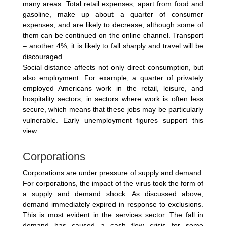
many areas. Total retail expenses, apart from food and
gasoline, make up about a quarter of consumer
expenses, and are likely to decrease, although some of
them can be continued on the online channel. Transport
– another 4%, it is likely to fall sharply and travel will be
discouraged.
Social distance affects not only direct consumption, but
also employment. For example, a quarter of privately
employed Americans work in the retail, leisure, and
hospitality sectors, in sectors where work is often less
secure, which means that these jobs may be particularly
vulnerable. Early unemployment figures support this
view.
Corporations
Corporations are under pressure of supply and demand.
For corporations, the impact of the virus took the form of
a supply and demand shock. As discussed above,
demand immediately expired in response to exclusions.
This is most evident in the services sector. The fall in
demand has caused a cash flow crisis for some