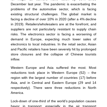
December last year. The pandemic is exacerbating the
problems of the automotive sector, which is facing
existing structural challenges. The global market is
facing a decline of over 10% in 2020 (after a 4% decline
in 2019). Retailers/wholesalers are at the forefront, and
suppliers are not particularly resistant to supply chain
risks. The electronics sector is facing a worsening of
demand in Europe, expecting much lower sales of
electronics to local industries. In the retail sector, Asian
and Pacific retailers have been severely hit by prolonged
store closures and the collapse of Chinese tourists
inflow.
Western Europe and Asia suffered the most. Most
reductions took place in Western Europe (52) – the
region with the largest number of countries (17) before
Asia, and in Central and Eastern Europe (29 and 14
respectively). There were three reductions in North
America.
Lock-down of one-third of the world’s population causes
havoc in transport, especially in the air transport