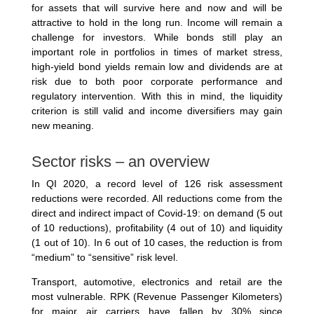
for assets that will survive here and now and will be
attractive to hold in the long run. Income will remain a
challenge for investors. While bonds still play an
important role in portfolios in times of market stress,
high-yield bond yields remain low and dividends are at
risk due to both poor corporate performance and
regulatory intervention. With this in mind, the liquidity
criterion is still valid and income diversifiers may gain
new meaning.
Sector risks – an overview
In QI 2020, a record level of 126 risk assessment
reductions were recorded. All reductions come from the
direct and indirect impact of Covid-19: on demand (5 out
of 10 reductions), profitability (4 out of 10) and liquidity
(1 out of 10). In 6 out of 10 cases, the reduction is from
“medium” to “sensitive” risk level.
Transport, automotive, electronics and retail are the
most vulnerable. RPK (Revenue Passenger Kilometers)
for major air carriers have fallen by 30% since