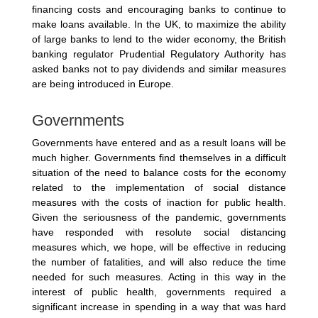
financing costs and encouraging banks to continue to
make loans available. In the UK, to maximize the ability
of large banks to lend to the wider economy, the British
banking regulator Prudential Regulatory Authority has
asked banks not to pay dividends and similar measures
are being introduced in Europe.
Governments
Governments have entered and as a result loans will be
much higher. Governments find themselves in a difficult
situation of the need to balance costs for the economy
related to the implementation of social distance
measures with the costs of inaction for public health.
Given the seriousness of the pandemic, governments
have responded with resolute social distancing
measures which, we hope, will be effective in reducing
the number of fatalities, and will also reduce the time
needed for such measures. Acting in this way in the
interest of public health, governments required a
significant increase in spending in a way that was hard