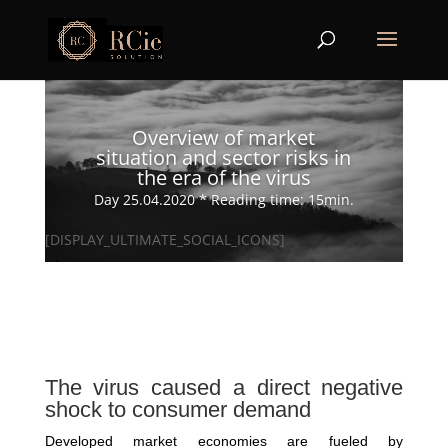
Overview of market
situation and sector risks in
the era of the virus
Day 25.04.2020 * Reading time: 15min.
[DISPLAY_ULTIMATE_SOCIAL_ICONS]
The virus caused a direct negative
shock to consumer demand
Developed market economies are fueled by