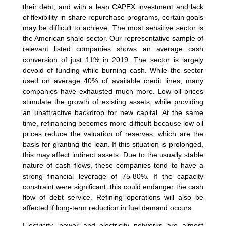
their debt, and with a lean CAPEX investment and lack
of flexibility in share repurchase programs, certain goals
may be difficult to achieve. The most sensitive sector is
the American shale sector. Our representative sample of
relevant listed companies shows an average cash
conversion of just 11% in 2019. The sector is largely
devoid of funding while burning cash. While the sector
used on average 40% of available credit lines, many
companies have exhausted much more. Low oil prices
stimulate the growth of existing assets, while providing
an unattractive backdrop for new capital. At the same
time, refinancing becomes more difficult because low oil
prices reduce the valuation of reserves, which are the
basis for granting the loan. If this situation is prolonged,
this may affect indirect assets. Due to the usually stable
nature of cash flows, these companies tend to have a
strong financial leverage of 75-80%. If the capacity
constraint were significant, this could endanger the cash
flow of debt service. Refining operations will also be
affected if long-term reduction in fuel demand occurs.
Electricity, power and electricity networks are almost