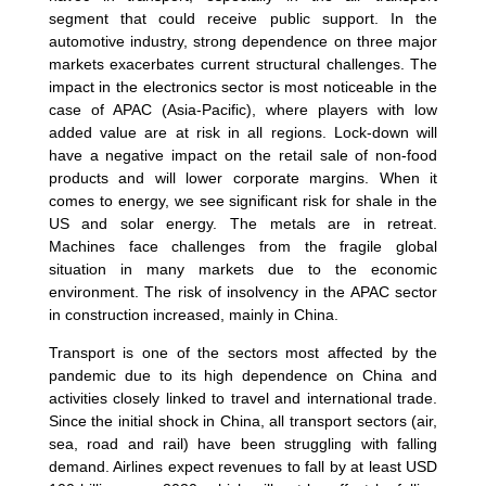
segment that could receive public support. In the
automotive industry, strong dependence on three major
markets exacerbates current structural challenges. The
impact in the electronics sector is most noticeable in the
case of APAC (Asia-Pacific), where players with low
added value are at risk in all regions. Lock-down will
have a negative impact on the retail sale of non-food
products and will lower corporate margins. When it
comes to energy, we see significant risk for shale in the
US and solar energy. The metals are in retreat.
Machines face challenges from the fragile global
situation in many markets due to the economic
environment. The risk of insolvency in the APAC sector
in construction increased, mainly in China.
Transport is one of the sectors most affected by the
pandemic due to its high dependence on China and
activities closely linked to travel and international trade.
Since the initial shock in China, all transport sectors (air,
sea, road and rail) have been struggling with falling
demand. Airlines expect revenues to fall by at least USD