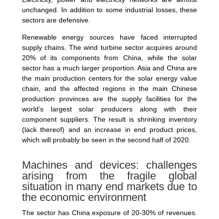
unchanged. In addition to some industrial losses, these
sectors are defensive.
Renewable energy sources have faced interrupted
supply chains. The wind turbine sector acquires around
20% of its components from China, while the solar
sector has a much larger proportion. Asia and China are
the main production centers for the solar energy value
chain, and the affected regions in the main Chinese
production provinces are the supply facilities for the
world’s largest solar producers along with their
component suppliers. The result is shrinking inventory
(lack thereof) and an increase in end product prices,
which will probably be seen in the second half of 2020.
Machines and devices: challenges
arising from the fragile global
situation in many end markets due to
the economic environment
The sector has China exposure of 20-30% of revenues.