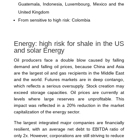
Guatemala, Indonesia, Luxembourg, Mexico and the
United Kingdom
From sensitive to high risk: Colombia
Energy: high risk for shale in the US
and solar Energy
Oil producers face a double blow caused by falling
demand and falling oil prices, because China and Asia
are the largest oil and gas recipients in the Middle East
and the world. Futures markets are in deep contango,
which reflects a serious oversupply. Stock creation may
exceed storage capacities. Oil prices are currently at
levels where large reserves are unprofitable. This
impact was reflected in a 20% reduction in the market
capitalization of the energy sector.
The largest integrated major companies are financially
resilient, with an average net debt to EBITDA ratio of
only 2x. However, corporations are still striving to reduce