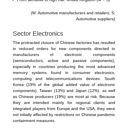
(M: Automotive manufacturers and retailers; S:
Automotive suppliers)
Sector Electronics
The protracted closure of Chinese factories has resulted
in reduced orders for new components directed to
manufacturers of electronic components
(semiconductors, active and passive components),
especially in countries producing the most advanced
memory systems found in consumer electronics,
computing and telecommunications devices. South
Korea (19% of the global added value of electronic
components), Taiwan (13%) and Japan (12%), as well
as Chinese producers (19%) are most at risk. Because
they are intended mainly for regional clients and
integrated players from Europe and the USA, they were
not initially affected by restrictions on Chinese pandemic
containment measures.