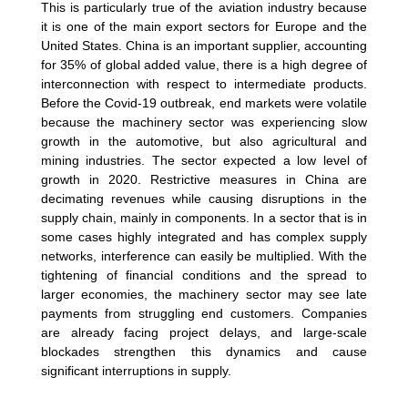
This is particularly true of the aviation industry because
it is one of the main export sectors for Europe and the
United States. China is an important supplier, accounting
for 35% of global added value, there is a high degree of
interconnection with respect to intermediate products.
Before the Covid-19 outbreak, end markets were volatile
because the machinery sector was experiencing slow
growth in the automotive, but also agricultural and
mining industries. The sector expected a low level of
growth in 2020. Restrictive measures in China are
decimating revenues while causing disruptions in the
supply chain, mainly in components. In a sector that is in
some cases highly integrated and has complex supply
networks, interference can easily be multiplied. With the
tightening of financial conditions and the spread to
larger economies, the machinery sector may see late
payments from struggling end customers. Companies
are already facing project delays, and large-scale
blockades strengthen this dynamics and cause
significant interruptions in supply.