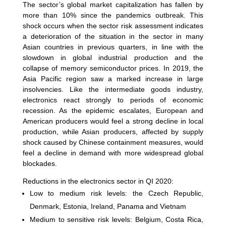
The sector’s global market capitalization has fallen by
more than 10% since the pandemics outbreak. This
shock occurs when the sector risk assessment indicates
a deterioration of the situation in the sector in many
Asian countries in previous quarters, in line with the
slowdown in global industrial production and the
collapse of memory semiconductor prices. In 2019, the
Asia Pacific region saw a marked increase in large
insolvencies. Like the intermediate goods industry,
electronics react strongly to periods of economic
recession. As the epidemic escalates, European and
American producers would feel a strong decline in local
production, while Asian producers, affected by supply
shock caused by Chinese containment measures, would
feel a decline in demand with more widespread global
blockades.
Reductions in the electronics sector in QI 2020:
Low to medium risk levels: the Czech Republic,
Denmark, Estonia, Ireland, Panama and Vietnam
Medium to sensitive risk levels: Belgium, Costa Rica,