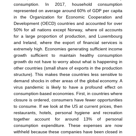
consumption. In 2017, household consumption
represented on average around 60% of GDP per capita
in the Organization for Economic Cooperation and
Development (OECD) countries and accounted for over
50% for all nations except Norway, where oil accounts
for a large proportion of production, and Luxembourg
and Ireland, where the export of financial services is
extremely high. Economies generating sufficient income
growth sufficient to maintain healthy consumption
growth do not have to worry about what is happening in
other countries (small share of exports in the production
structure). This makes these countries less sensitive to
demand shocks in other areas of the global economy. A
virus pandemic is likely to have a profound effect on
consumption-based economies. First, in countries where
closure is ordered, consumers have fewer opportunities
to consume. If we look at the US at current prices, then
restaurants, hotels, personal hygiene and recreation
together account for around 13% of personal
consumption expenditure. These expenses are now
withheld because these companies have been closed in