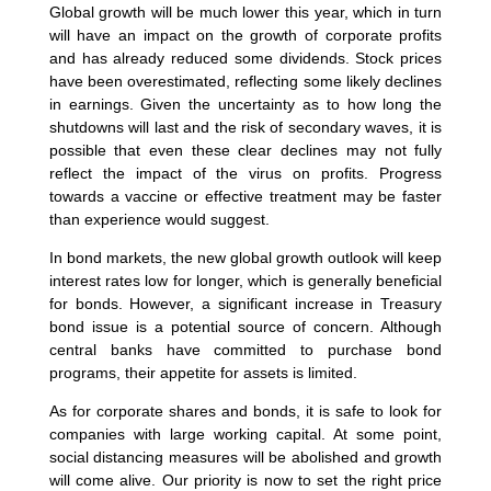
Global growth will be much lower this year, which in turn
will have an impact on the growth of corporate profits
and has already reduced some dividends. Stock prices
have been overestimated, reflecting some likely declines
in earnings. Given the uncertainty as to how long the
shutdowns will last and the risk of secondary waves, it is
possible that even these clear declines may not fully
reflect the impact of the virus on profits. Progress
towards a vaccine or effective treatment may be faster
than experience would suggest.
In bond markets, the new global growth outlook will keep
interest rates low for longer, which is generally beneficial
for bonds. However, a significant increase in Treasury
bond issue is a potential source of concern. Although
central banks have committed to purchase bond
programs, their appetite for assets is limited.
As for corporate shares and bonds, it is safe to look for
companies with large working capital. At some point,
social distancing measures will be abolished and growth
will come alive. Our priority is now to set the right price