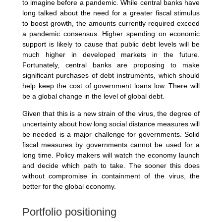
to imagine before a pandemic. While central banks have
long talked about the need for a greater fiscal stimulus
to boost growth, the amounts currently required exceed
a pandemic consensus. Higher spending on economic
support is likely to cause that public debt levels will be
much higher in developed markets in the future.
Fortunately, central banks are proposing to make
significant purchases of debt instruments, which should
help keep the cost of government loans low. There will
be a global change in the level of global debt.
Given that this is a new strain of the virus, the degree of
uncertainty about how long social distance measures will
be needed is a major challenge for governments. Solid
fiscal measures by governments cannot be used for a
long time. Policy makers will watch the economy launch
and decide which path to take. The sooner this does
without compromise in containment of the virus, the
better for the global economy.
Portfolio positioning