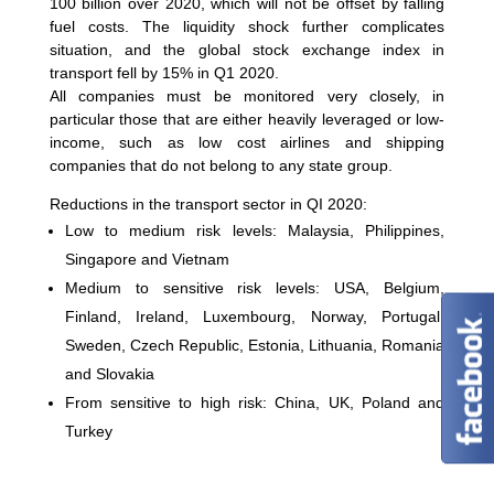
100 billion over 2020, which will not be offset by falling
fuel costs. The liquidity shock further complicates
situation, and the global stock exchange index in
transport fell by 15% in Q1 2020.
All companies must be monitored very closely, in
particular those that are either heavily leveraged or low-
income, such as low cost airlines and shipping
companies that do not belong to any state group.
Reductions in the transport sector in QI 2020:
Low to medium risk levels: Malaysia, Philippines,
Singapore and Vietnam
Medium to sensitive risk levels: USA, Belgium,
Finland, Ireland, Luxembourg, Norway, Portugal,
Sweden, Czech Republic, Estonia, Lithuania, Romania
and Slovakia
From sensitive to high risk: China, UK, Poland and
Turkey