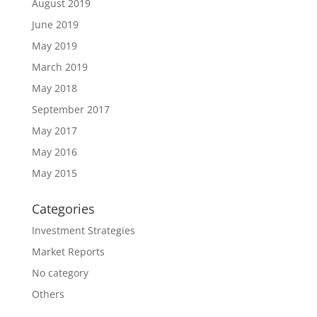
August 2019
June 2019
May 2019
March 2019
May 2018
September 2017
May 2017
May 2016
May 2015
Categories
Investment Strategies
Market Reports
No category
Others