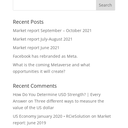
Recent Posts
Market report September – October 2021
Market report July-August 2021
Market report June 2021
Facebook has rebranded as Meta.
What is the coming Metaverse and what
opportunities it will create?
Recent Comments
How Do You Determine USD Strength? | Every
Answer
on
Three different ways to measure the
value of the US dollar
US Economy January 2020 • RCieSolution
on
Market
report: June 2019