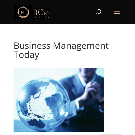
Business Management
Today