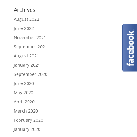
Archives
August 2022
June 2022
November 2021
September 2021
August 2021
January 2021
September 2020
June 2020
May 2020
April 2020
March 2020
February 2020
January 2020